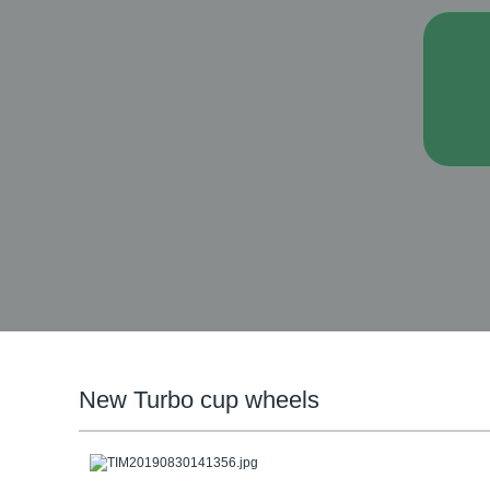
New Turbo cup wheels