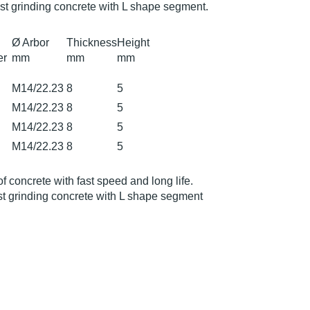
st grinding concrete with L shape segment.
Ø Arbor
Thickness
Height
er
mm
mm
mm
M14/22.23
8
5
M14/22.23
8
5
M14/22.23
8
5
M14/22.23
8
5
of concrete with fast speed and long life.
t grinding concrete with L shape segment