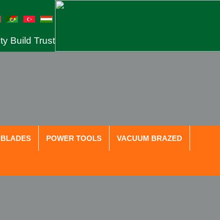
ty Build Trust
 BLADES
POWER TOOLS
VACUUM BRAZED