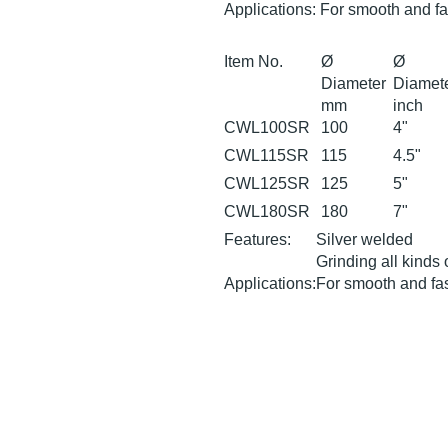
Applications: For smooth and fa
Item No.
Ø
Ø
Diameter
Diamet
mm
inch
CWL100SR
100
4"
CWL115SR
115
4.5"
CWL125SR
125
5"
CWL180SR
180
7"
Features:
Silver welded
Grinding all kinds 
Applications:
For smooth and fas