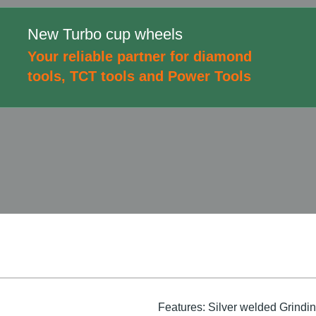
New Turbo cup wheels
Your reliable partner for diamond
tools, TCT tools and Power Tools
Features: Silver welded Grinding