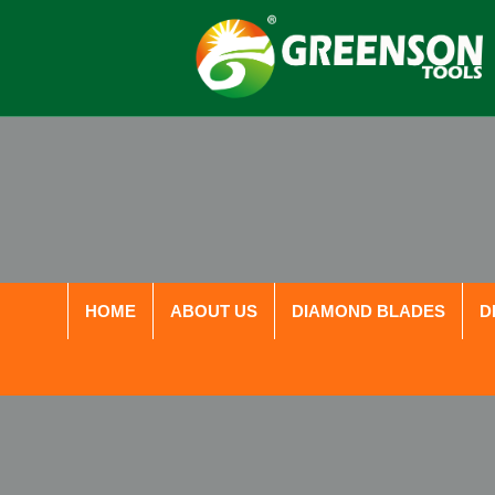
HOME
ABOUT US
DIAMOND BLADES
D