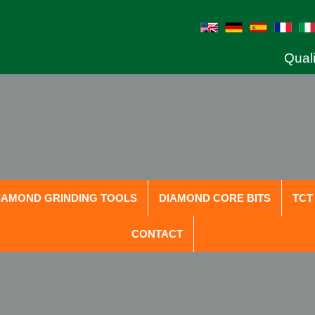
Quali
IAMOND GRINDING TOOLS
DIAMOND CORE BITS
TCT
CONTACT