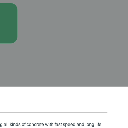
 all kinds of concrete with fast speed and long life.