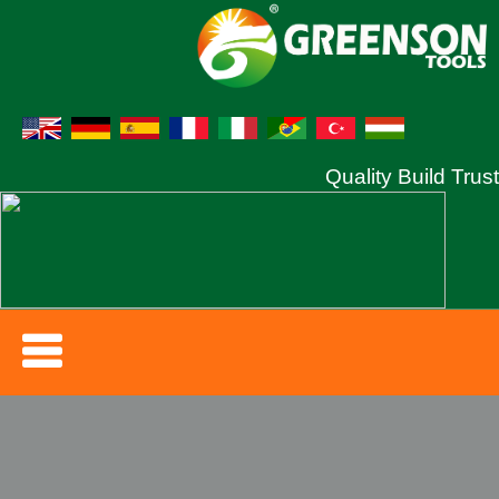
Quality Build Trust