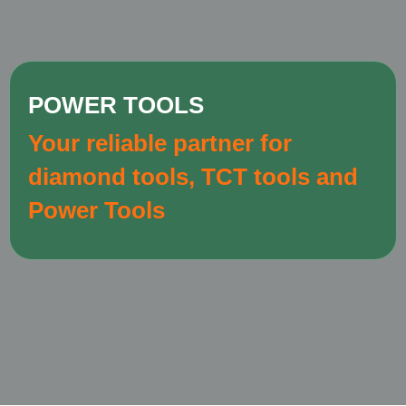
POWER TOOLS
Your reliable partner for
diamond tools, TCT tools and
Power Tools