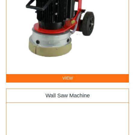
VIEW
Wall Saw Machine