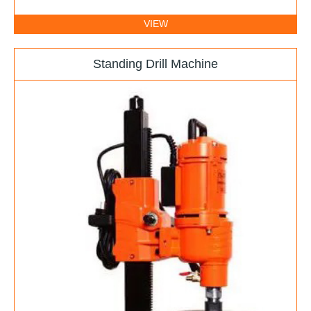
VIEW
Standing Drill Machine