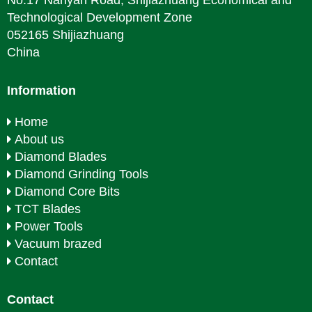
No.17 Nanyan Road, Shijiazhuang Economical and
Technological Development Zone
052165 Shijiazhuang
China
Information
Home
About us
Diamond Blades
Diamond Grinding Tools
Diamond Core Bits
TCT Blades
Power Tools
Vacuum brazed
Contact
Contact