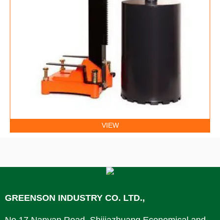
VIEW
GREENSON INDUSTRY CO. LTD.,