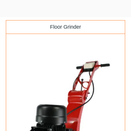
Floor Grinder