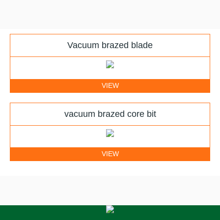
Vacuum brazed blade
VIEW
vacuum brazed core bit
VIEW