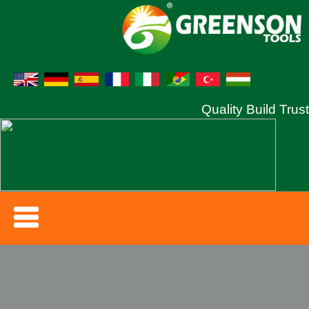
Quality Build Trust