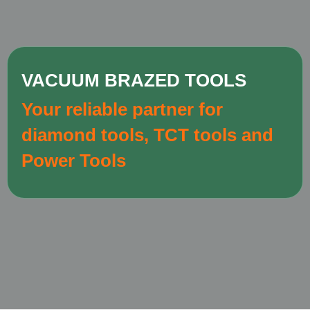
VACUUM BRAZED TOOLS
Your reliable partner for
diamond tools, TCT tools and
Power Tools