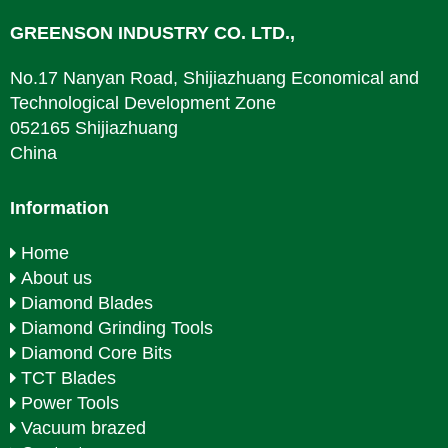
GREENSON INDUSTRY CO. LTD.,
No.17 Nanyan Road, Shijiazhuang Economical and
Technological Development Zone
052165 Shijiazhuang
China
Information
Home
About us
Diamond Blades
Diamond Grinding Tools
Diamond Core Bits
TCT Blades
Power Tools
Vacuum brazed